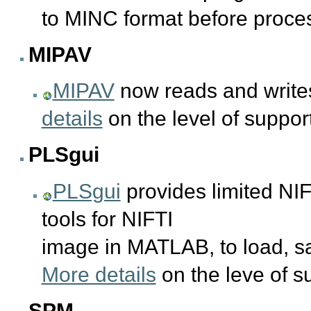
to MINC format before proce
MIPAV
MIPAV
now reads and writes
details
on the level of suppo
PLSgui
PLSgui
provides limited NIF
tools for NIFTI
image in MATLAB, to load, 
More details
on the leve of 
SPM