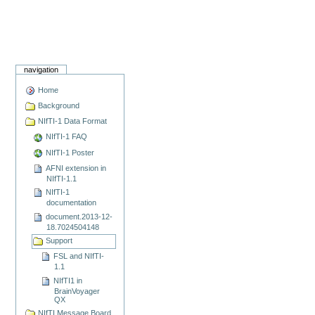
navigation
Home
Background
NIfTI-1 Data Format
NIfTI-1 FAQ
NIfTI-1 Poster
AFNI extension in
NIfTI-1.1
NIfTI-1
documentation
document.2013-12-
18.7024504148
Support
FSL and NIfTI-
1.1
NIfTI1 in
BrainVoyager
QX
NIfTI Message Board