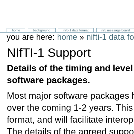
Skip
to
content.
Neuroimaging Informatics Technology
Sections
home
background
nifti-1 data format
nifti message board
Initiative
Personal
you are here:
home
»
nifti-1 data f
tools
NIfTI-1 Support
Document
Actions
Details of the timing and level
software packages.
Most major software packages ha
over the coming 1-2 years. This 
format, and will facilitate inte
The details of the agreed suppor