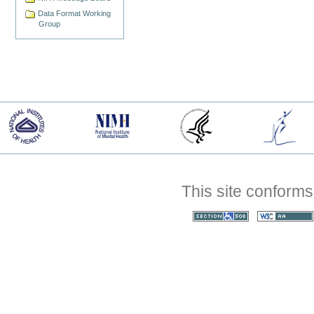
Data Format Working
Group
This site conforms