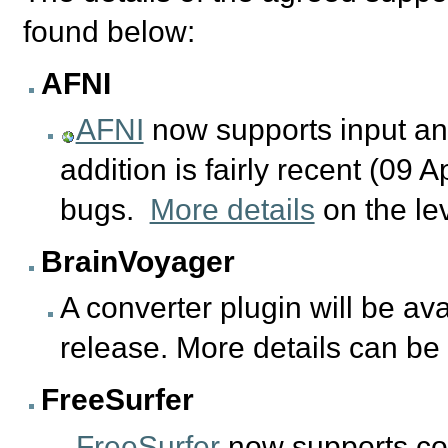
found below:
AFNI
AFNI
now supports input and 
addition is fairly recent (09 
bugs.
More details
on the le
BrainVoyager
A converter plugin will be ava
release. More details can b
FreeSurfer
FreeSurfer
now supports con