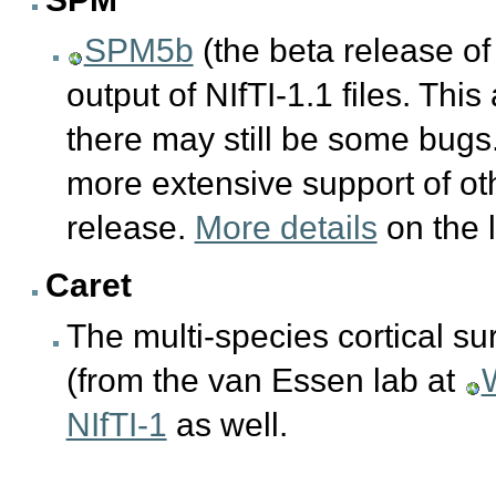
SPM5b
(the beta release o
output of NIfTI-1.1 files. This
there may still be some bug
more extensive support of oth
release.
More details
on the 
Caret
The multi-species cortical su
(from the van Essen lab at
NIfTI-1
as well.