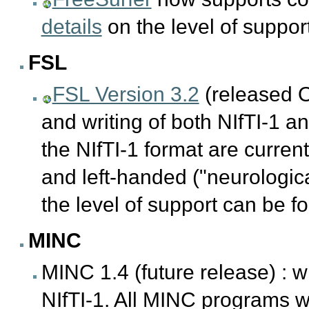
details
on the level of suppo
FSL
FSL Version 3.2
(released O
and writing of both NIfTI-1 a
the NIfTI-1 format are curren
and left-handed ("neurologic
the level of support can be 
MINC
MINC 1.4 (future release) : w
NIfTI-1. All MINC programs wil